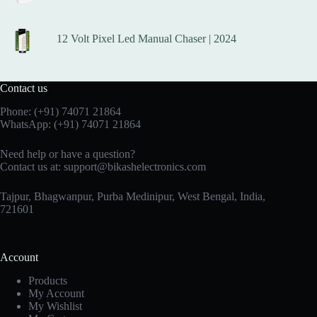
12 Volt Pixel Led Manual Chaser | 2024
Contact us
Phone:
(+91) 74071 21864
WhatsApp:
(+91) 74071 21864
Need help or have a question?
Contact us at:
support@bikashelectronics.com
Tajpur, Bhagwanpur, Purba Medinipur, West Bengal, India,
721601
Account
Products
My Account
My Wishlist