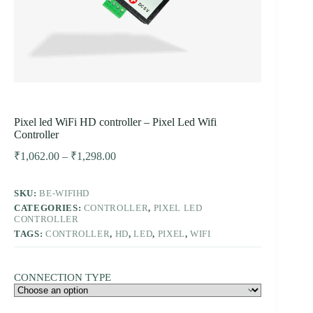
Pixel led WiFi HD controller – Pixel Led Wifi
Controller
Price
₹
1,062.00
–
₹
1,298.00
range:
₹1,062.00
SKU:
BE-WIFIHD
through
CATEGORIES:
CONTROLLER
₹1,298.00
,
PIXEL LED
CONTROLLER
TAGS:
CONTROLLER
,
HD
,
LED
,
PIXEL
,
WIFI
CONNECTION TYPE