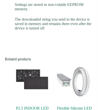
Settings are stored in non-volatile EEPROM
memory.
The downloaded string you send to the device is
saved in memory and remains there even after the
device is turned off
Related products
P2.5 INDOOR LED
Flexible Silicone LED