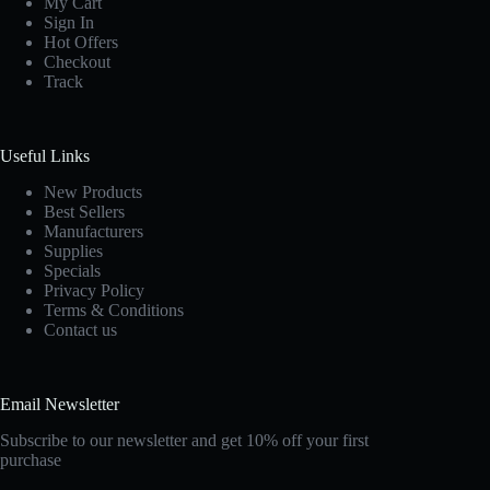
My Cart
Sign In
Hot Offers
Checkout
Track
Useful Links
New Products
Best Sellers
Manufacturers
Supplies
Specials
Privacy Policy
Terms & Conditions
Contact us
Email Newsletter
Subscribe to our newsletter and get 10% off your first
purchase