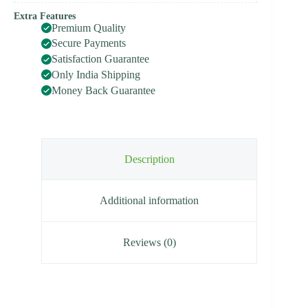
Extra Features
Premium Quality
Secure Payments
Satisfaction Guarantee
Only India Shipping
Money Back Guarantee
Description
Additional information
Reviews (0)