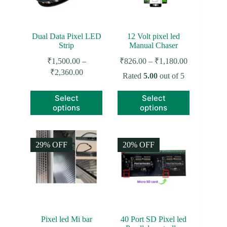
Dual Data Pixel LED
12 Volt pixel led
Strip
Manual Chaser
Price
₹
1,500.00
–
₹
826.00
–
₹
1,180.00
range:
Price
₹
2,360.00
Rated
5.00
out of 5
₹826.00
range:
through
₹1,500.00
This
This
Select
Select
₹1,180.00
through
product
product
options
options
₹2,360.00
has
has
multiple
multiple
variants.
variants.
The
The
29% OFF
20% OFF
options
options
may
may
be
be
chosen
chosen
on
on
the
the
product
product
page
page
Pixel led Mi bar
40 Port SD Pixel led