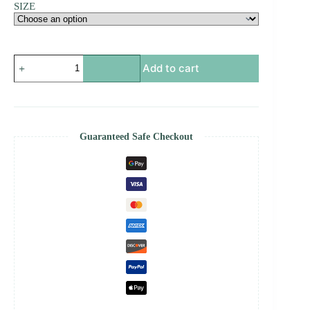
SIZE
Pixel
Add to cart
led
WiFi
HD
controller
-
Pixel
Guaranteed Safe Checkout
Led
Wifi
Controller
quantity