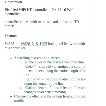
Description
Pixel led WiFi HD controller – Pixel Led Wifi
Controller
controller comes with micro sd card and store HD
effects
Features
WS2811 ,
WS2812 & 1903
both pixel-led work with
this controller
3 scrolling text coloring effects
Set the color of the text for the entire line
“Color” – smoothly changing the color of
the entire text along the entire length of the
line
“Rainbow” – the color gradient of the text
along the length of the line
“Colored letters 1” – each letter of the text
changes color when moving
Change the effects of the setting from a program
mobile