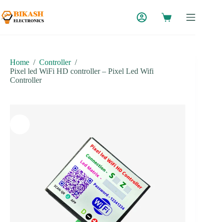
Skip
to
content
Home
/
Controller
/
Pixel led WiFi HD controller – Pixel Led Wifi
Controller