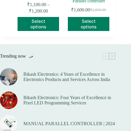
Parallel controller
₹
1,100.00
–
Price
₹
1,600.00
₹
2,000.00
₹
1,200.00
Original
Current
range:
price
price
This
This
Select
Select
₹1,100.00
was:
is:
product
product
options
options
through
₹2,000.00.
₹1,600.00.
has
has
₹1,200.00
multiple
multiple
variants.
variants.
The
The
options
options
Trending now
may
may
be
be
chosen
chosen
on
on
Bikash Electronics: 4 Years of Excellence in
the
the
Electronics Products and Services Across India
product
product
page
page
Bikash Electronics: Four Years of Excellence in
Pixel LED Programming Services
MANUAL PARALLEL CONTROLLER | 2024