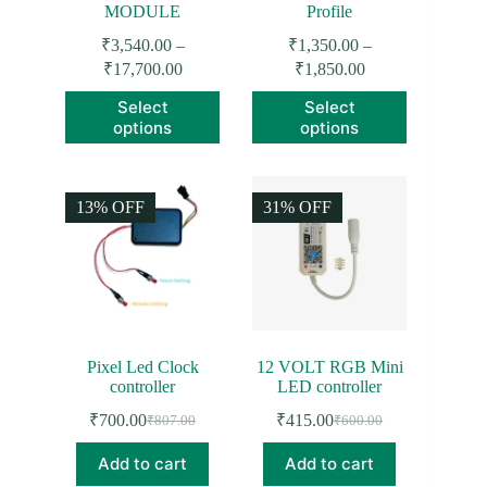
MODULE
Profile
₹
3,540.00
–
₹
1,350.00
–
Price
Price
₹
17,700.00
₹
1,850.00
range:
range:
This
This
Select
Select
₹3,540.00
₹1,350.00
product
product
options
options
through
through
has
has
₹17,700.00
₹1,850.00
multiple
multiple
variants.
variants.
The
The
13% OFF
31% OFF
options
options
may
may
be
be
chosen
chosen
on
on
the
the
product
product
page
page
Pixel Led Clock
12 VOLT RGB Mini
controller
LED controller
₹
700.00
₹
415.00
₹
807.00
₹
600.00
Original
Current
Original
Current
price
price
price
price
Add to cart
Add to cart
was:
is:
was:
is: