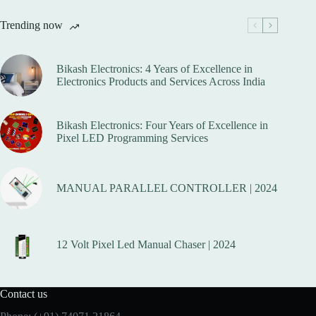
Trending now
Bikash Electronics: 4 Years of Excellence in
Electronics Products and Services Across India
Bikash Electronics: Four Years of Excellence in
Pixel LED Programming Services
MANUAL PARALLEL CONTROLLER | 2024
12 Volt Pixel Led Manual Chaser | 2024
Contact us