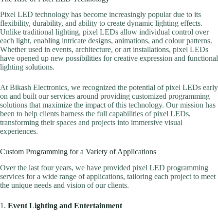
Pixel LED technology has become increasingly popular due to its
flexibility, durability, and ability to create dynamic lighting effects.
Unlike traditional lighting, pixel LEDs allow individual control over
each light, enabling intricate designs, animations, and colour patterns.
Whether used in events, architecture, or art installations, pixel LEDs
have opened up new possibilities for creative expression and functional
lighting solutions.
At Bikash Electronics, we recognized the potential of pixel LEDs early
on and built our services around providing customized programming
solutions that maximize the impact of this technology. Our mission has
been to help clients harness the full capabilities of pixel LEDs,
transforming their spaces and projects into immersive visual
experiences.
Custom Programming for a Variety of Applications
Over the last four years, we have provided pixel LED programming
services for a wide range of applications, tailoring each project to meet
the unique needs and vision of our clients.
1.
Event Lighting and Entertainment