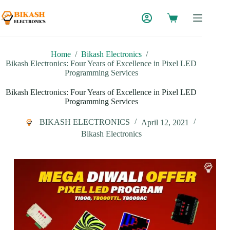
Skip
to
content
Home
/
Bikash Electronics
/
Bikash Electronics: Four Years of Excellence in Pixel LED
Programming Services
Bikash Electronics: Four Years of Excellence in Pixel LED
Programming Services
BIKASH ELECTRONICS
April 12, 2021
Bikash Electronics