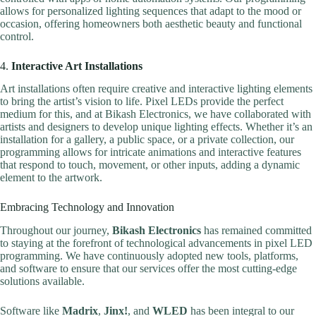
allows for personalized lighting sequences that adapt to the mood or
occasion, offering homeowners both aesthetic beauty and functional
control.
4.
Interactive Art Installations
Art installations often require creative and interactive lighting elements
to bring the artist’s vision to life. Pixel LEDs provide the perfect
medium for this, and at Bikash Electronics, we have collaborated with
artists and designers to develop unique lighting effects. Whether it’s an
installation for a gallery, a public space, or a private collection, our
programming allows for intricate animations and interactive features
that respond to touch, movement, or other inputs, adding a dynamic
element to the artwork.
Embracing Technology and Innovation
Throughout our journey,
Bikash Electronics
has remained committed
to staying at the forefront of technological advancements in pixel LED
programming. We have continuously adopted new tools, platforms,
and software to ensure that our services offer the most cutting-edge
solutions available.
Software like
Madrix
,
Jinx!
, and
WLED
has been integral to our