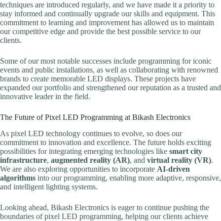
techniques are introduced regularly, and we have made it a priority to
stay informed and continually upgrade our skills and equipment. This
commitment to learning and improvement has allowed us to maintain
our competitive edge and provide the best possible service to our
clients.
Some of our most notable successes include programming for iconic
events and public installations, as well as collaborating with renowned
brands to create memorable LED displays. These projects have
expanded our portfolio and strengthened our reputation as a trusted and
innovative leader in the field.
The Future of Pixel LED Programming at Bikash Electronics
As pixel LED technology continues to evolve, so does our
commitment to innovation and excellence. The future holds exciting
possibilities for integrating emerging technologies like
smart city
infrastructure
,
augmented reality (AR)
, and
virtual reality (VR)
.
We are also exploring opportunities to incorporate
AI-driven
algorithms
into our programming, enabling more adaptive, responsive,
and intelligent lighting systems.
Looking ahead, Bikash Electronics is eager to continue pushing the
boundaries of pixel LED programming, helping our clients achieve