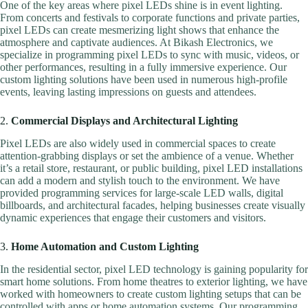
One of the key areas where pixel LEDs shine is in event lighting.
From concerts and festivals to corporate functions and private parties,
pixel LEDs can create mesmerizing light shows that enhance the
atmosphere and captivate audiences. At Bikash Electronics, we
specialize in programming pixel LEDs to sync with music, videos, or
other performances, resulting in a fully immersive experience. Our
custom lighting solutions have been used in numerous high-profile
events, leaving lasting impressions on guests and attendees.
2.
Commercial Displays and Architectural Lighting
Pixel LEDs are also widely used in commercial spaces to create
attention-grabbing displays or set the ambience of a venue. Whether
it’s a retail store, restaurant, or public building, pixel LED installations
can add a modern and stylish touch to the environment. We have
provided programming services for large-scale LED walls, digital
billboards, and architectural facades, helping businesses create visually
dynamic experiences that engage their customers and visitors.
3.
Home Automation and Custom Lighting
In the residential sector, pixel LED technology is gaining popularity for
smart home solutions. From home theatres to exterior lighting, we have
worked with homeowners to create custom lighting setups that can be
controlled with apps or home automation systems. Our programming