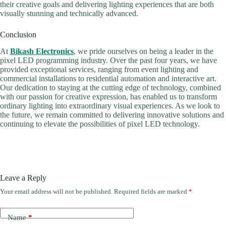
their creative goals and delivering lighting experiences that are both
visually stunning and technically advanced.
Conclusion
At
Bikash Electronics
, we pride ourselves on being a leader in the
pixel LED programming industry. Over the past four years, we have
provided exceptional services, ranging from event lighting and
commercial installations to residential automation and interactive art.
Our dedication to staying at the cutting edge of technology, combined
with our passion for creative expression, has enabled us to transform
ordinary lighting into extraordinary visual experiences. As we look to
the future, we remain committed to delivering innovative solutions and
continuing to elevate the possibilities of pixel LED technology.
Leave a Reply
Your email address will not be published.
Required fields are marked
*
Name
*