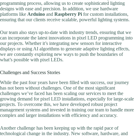
programming process, allowing us to create sophisticated lighting
designs with ease and precision. In addition, we use hardware
platforms like
Arduino
and
Raspberry Pi
for custom installations,
ensuring that our clients receive scalable, powerful lighting systems.
Our team also stays up-to-date with industry trends, ensuring that we
can incorporate the latest innovations in pixel LED programming into
our projects. Whether it’s integrating new sensors for interactive
displays or using AI algorithms to generate adaptive lighting effects,
we are constantly exploring new ways to push the boundaries of
what’s possible with pixel LEDs.
Challenges and Success Stories
While the past four years have been filled with success, our journey
has not been without challenges. One of the most significant
challenges we’ve faced has been scaling our services to meet the
growing demand for pixel LED installations, especially for large-scale
projects. To overcome this, we have developed robust project
management systems and invested in training our team to handle more
complex and larger installations with efficiency and accuracy.
Another challenge has been keeping up with the rapid pace of
technological change in the industry. New software, hardware, and