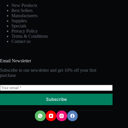
New Products
Best Sellers
Manufacturers
Supplies
Specials
Privacy Policy
Terms & Conditions
Contact us
Email Newsletter
Subscribe to our newsletter and get 10% off your first
purchase
Subscribe