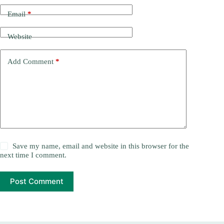
Email
*
Website
Add Comment
*
Save my name, email and website in this browser for the
next time I comment.
Post Comment