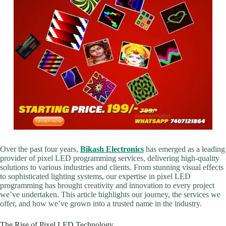
Over the past four years,
Bikash Electronics
has emerged as a leading
provider of pixel LED programming services, delivering high-quality
solutions to various industries and clients. From stunning visual effects
to sophisticated lighting systems, our expertise in pixel LED
programming has brought creativity and innovation to every project
we’ve undertaken. This article highlights our journey, the services we
offer, and how we’ve grown into a trusted name in the industry.
The Rise of Pixel LED Technology