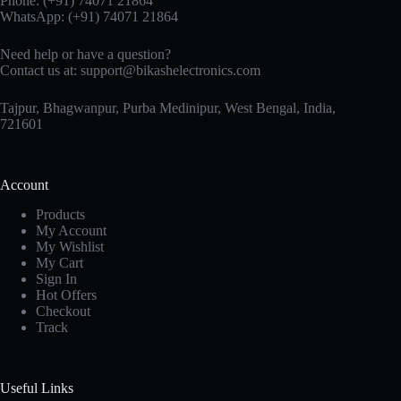
Phone:
(+91) 74071 21864
WhatsApp:
(+91) 74071 21864
Need help or have a question?
Contact us at:
support@bikashelectronics.com
Tajpur, Bhagwanpur, Purba Medinipur, West Bengal, India,
721601
Account
Products
My Account
My Wishlist
My Cart
Sign In
Hot Offers
Checkout
Track
Useful Links