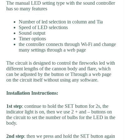
The manual LED setting type with the sound controller
has so many features
Number of led selection in column and Tia
Speed of LED selections
Sound output
Timer options
the controller connects through Wi-Fi and change
many settings through a web page
The circuit is designed to control the fireworks led with
different lengths of the cannon body and flare, which
can be adjusted by the button or Through a web page
on the circuit itself without using any software.
Installation Instructions:
1st step
: continue to hold the SET button for 2s, the
indicator light is on, then we use 2 + and – buttons on
the circuit to set the number of bulbs for the LED in the
body.
2nd step
: then we press and hold the SET button again