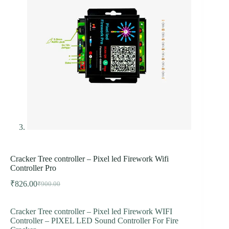
Cracker Tree controller – Pixel led Firework Wifi
Controller Pro
₹
826.00
₹
900.00
Original
Current
price
price
was:
is:
Cracker Tree controller – Pixel led Firework WIFI
₹900.00.
₹826.00.
Controller – PIXEL LED Sound Controller For Fire