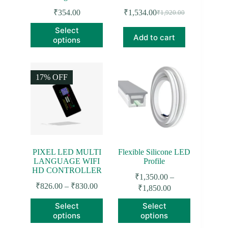
₹
354.00
₹
1,534.00
₹
1,920.00
Original
Current
price
price
This
Select
was:
is:
product
Add to cart
options
₹1,920.00.
₹1,534.00.
has
multiple
variants.
The
17% OFF
options
may
be
chosen
on
the
product
page
PIXEL LED MULTI
Flexible Silicone LED
LANGUAGE WIFI
Profile
HD CONTROLLER
₹
1,350.00
–
Price
₹
826.00
–
₹
830.00
Price
₹
1,850.00
range:
range:
This
This
₹826.00
Select
Select
₹1,350.00
product
product
through
options
options
through
has
has
₹830.00
₹1,850.00