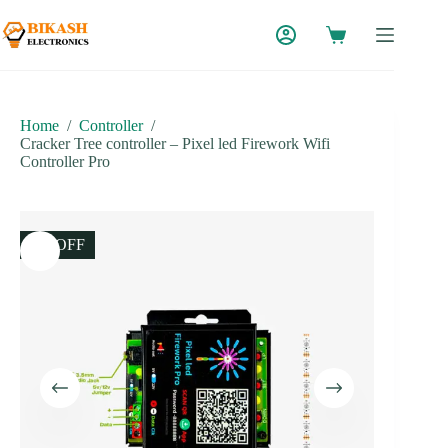
Skip
to
content
Home
/
Controller
/
Cracker Tree controller – Pixel led Firework Wifi
Controller Pro
8% OFF