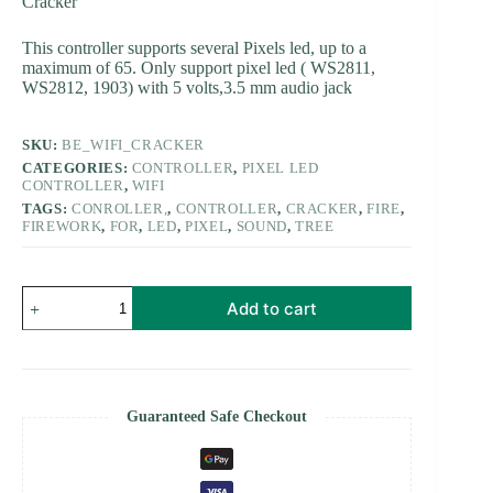
Cracker
This controller supports several Pixels led, up to a
maximum of 65. Only support pixel led ( WS2811,
WS2812, 1903) with 5 volts,3.5 mm audio jack
SKU:
BE_WIFI_CRACKER
CATEGORIES:
CONTROLLER
,
PIXEL LED
CONTROLLER
,
WIFI
TAGS:
CONROLLER,
,
CONTROLLER
,
CRACKER
,
FIRE
,
FIREWORK
,
FOR
,
LED
,
PIXEL
,
SOUND
,
TREE
Cracker
Add to cart
Tree
controller
-
Pixel
led
Firework
Guaranteed Safe Checkout
Wifi
Controller
Pro
quantity