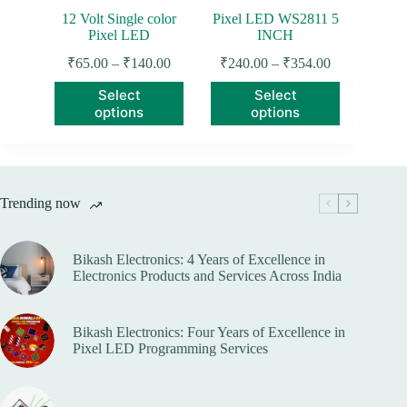
page
12 Volt Single color
Pixel LED WS2811 5
Pixel LED
INCH
Price
Price
₹
65.00
–
₹
140.00
₹
240.00
–
₹
354.00
range:
range:
This
This
Select
Select
₹65.00
₹240.00
product
product
options
options
through
through
has
has
₹140.00
₹354.00
multiple
multiple
variants.
variants.
The
The
options
options
Trending now
may
may
be
be
chosen
chosen
on
on
Bikash Electronics: 4 Years of Excellence in
the
the
Electronics Products and Services Across India
product
product
page
page
Bikash Electronics: Four Years of Excellence in
Pixel LED Programming Services