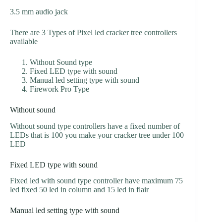
3.5 mm audio jack
There are 3 Types of Pixel led cracker tree controllers
available
Without Sound type
Fixed LED type with sound
Manual led setting type with sound
Firework Pro Type
Without sound
Without sound type controllers have a fixed number of
LEDs that is 100 you make your cracker tree under 100
LED
Fixed LED type with sound
Fixed led with sound type controller have maximum 75
led fixed 50 led in column and 15 led in flair
Manual led setting type with sound