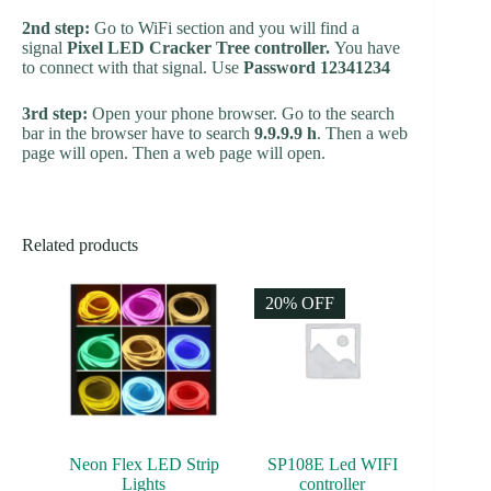
2nd step:
Go to WiFi section and you will find a
signal
Pixel LED Cracker Tree controller.
You have
to connect with that signal. Use
Password 12341234
3rd step:
Open your phone browser. Go to the search
bar in the browser have to search
9.9.9.9 h
. Then a web
page will open. Then a web page will open.
Related products
20% OFF
Neon Flex LED Strip
SP108E Led WIFI
Lights
controller