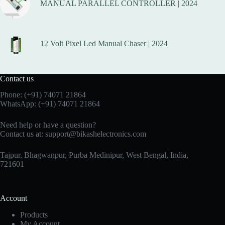
MANUAL PARALLEL CONTROLLER | 2024
12 Volt Pixel Led Manual Chaser | 2024
Contact us
Phone:
(+91) 74071 21864
WhatsApp:
(+91) 74071 21864
Need help or have a question?
Contact us at:
support@bikashelectronics.com
Tajpur, Bhagwanpur, Purba Medinipur, West Bengal, India,
721601
Account
Products
My Account