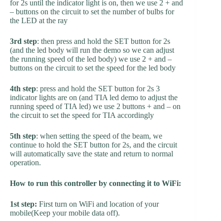
for 2s until the indicator light is on, then we use 2 + and
– buttons on the circuit to set the number of bulbs for
the LED at the ray
3rd step
: then press and hold the SET button for 2s
(and the led body will run the demo so we can adjust
the running speed of the led body) we use 2 + and –
buttons on the circuit to set the speed for the led body
4th step
: press and hold the SET button for 2s 3
indicator lights are on (and TIA led demo to adjust the
running speed of TIA led) we use 2 buttons + and – on
the circuit to set the speed for TIA accordingly
5th step
: when setting the speed of the beam, we
continue to hold the SET button for 2s, and the circuit
will automatically save the state and return to normal
operation.
How to run this controller by connecting it to WiFi:
1st step:
First turn on WiFi and location of your
mobile(Keep your mobile data off).