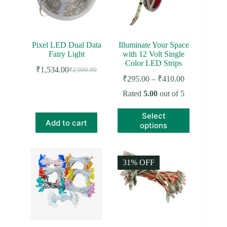
chosen
on
the
product
page
Pixel LED Dual Data
Illuminate Your Space
Fairy Light
with 12 Volt Single
Color LED Strips
₹
1,534.00
₹
2,000.00
Original
Current
Price
₹
295.00
–
₹
410.00
price
price
range:
was:
is:
Rated
5.00
out of 5
₹295.00
₹2,000.00.
₹1,534.00.
through
This
Select
₹410.00
product
Add to cart
options
has
multiple
variants.
The
31% OFF
options
may
be
chosen
on
the
product