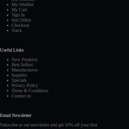
My Wishlist
My Cart
Sign In
Hot Offers
Checkout
Track
Useful Links
New Products
Best Sellers
Manufacturers
Supplies
Specials
Privacy Policy
Terms & Conditions
Contact us
Email Newsletter
Subscribe to our newsletter and get 10% off your first