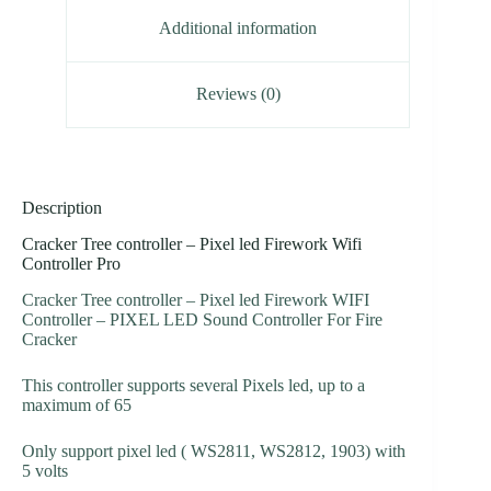
Additional information
Reviews (0)
Description
Cracker Tree controller – Pixel led Firework Wifi
Controller Pro
Cracker Tree controller – Pixel led Firework WIFI
Controller – PIXEL LED Sound Controller For Fire
Cracker
This controller supports several Pixels led, up to a
maximum of 65
Only support pixel led ( WS2811, WS2812, 1903) with
5 volts