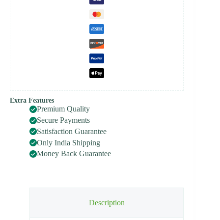
Extra Features
Premium Quality
Secure Payments
Satisfaction Guarantee
Only India Shipping
Money Back Guarantee
Description