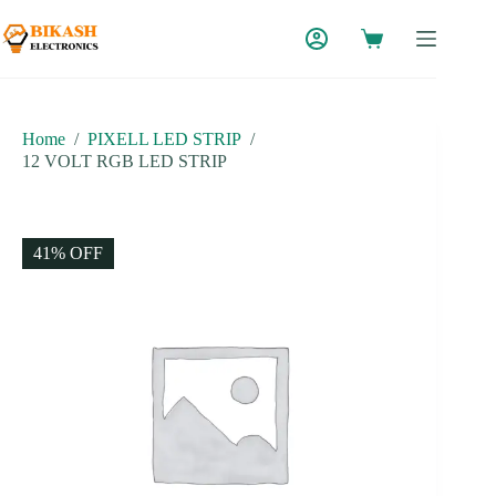
Skip
to
content
Home
/
PIXELL LED STRIP
/
12 VOLT RGB LED STRIP
41% OFF