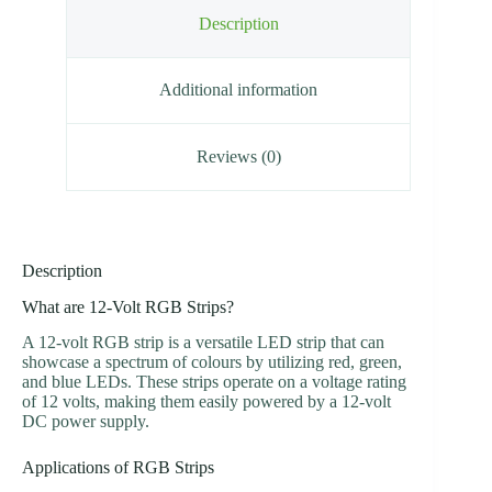
Description
Additional information
Reviews (0)
Description
What are 12-Volt RGB Strips?
A 12-volt RGB strip is a versatile LED strip that can
showcase a spectrum of colours by utilizing red, green,
and blue LEDs. These strips operate on a voltage rating
of 12 volts, making them easily powered by a 12-volt
DC power supply.
Applications of RGB Strips