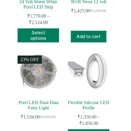
24 Volt Warm White
RGB Neon 12 volt
Pixel LED Strip
₹
1,425.00
₹
1,700.00
Original
Current
₹
1,770.00
–
price
price
Price
₹
2,124.00
was:
is:
range:
₹1,700.00.
₹1,425.00.
This
Select
₹1,770.00
product
Add to cart
options
through
has
₹2,124.00
multiple
variants.
The
23% OFF
options
may
be
chosen
on
the
product
page
Pixel LED Dual Data
Flexible Silicone LED
Fairy Light
Profile
₹
1,534.00
₹
1,350.00
–
₹
2,000.00
Original
Current
Price
₹
1,850.00
price
price
range:
was:
is: