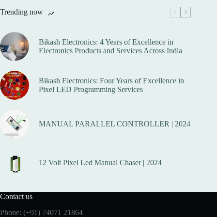
options
Trending now
may
be
chosen
on
Bikash Electronics: 4 Years of Excellence in
the
Electronics Products and Services Across India
product
page
Bikash Electronics: Four Years of Excellence in
Pixel LED Programming Services
MANUAL PARALLEL CONTROLLER | 2024
12 Volt Pixel Led Manual Chaser | 2024
Contact us
Phone:
(+91) 74071 21864