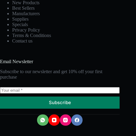
New Products
Best Sellers
Manufacturers
Supplies
Specials
Privacy Policy
Terms & Conditions
Contact us
Email Newsletter
Subscribe to our newsletter and get 10% off your first
purchase
Subscribe