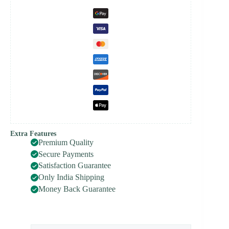
Extra Features
Premium Quality
Secure Payments
Satisfaction Guarantee
Only India Shipping
Money Back Guarantee