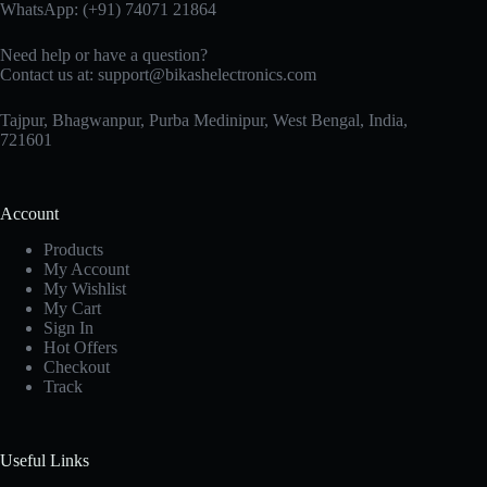
WhatsApp:
(+91) 74071 21864
Need help or have a question?
Contact us at:
support@bikashelectronics.com
Tajpur, Bhagwanpur, Purba Medinipur, West Bengal, India,
721601
Account
Products
My Account
My Wishlist
My Cart
Sign In
Hot Offers
Checkout
Track
Useful Links