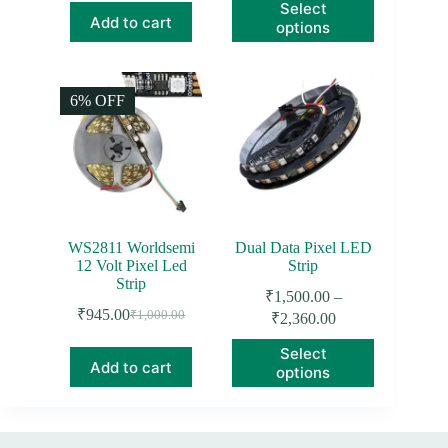
This
Select
₹1,350.00
₹2,000.00.
₹1,534.00.
product
Add to cart
options
through
has
₹1,850.00
multiple
variants.
The
6% OFF
options
may
be
chosen
on
the
product
page
WS2811 Worldsemi
Dual Data Pixel LED
12 Volt Pixel Led
Strip
Strip
₹
1,500.00
–
₹
945.00
Price
₹
1,000.00
₹
2,360.00
Original
Current
range:
price
price
This
Select
₹1,500.00
was:
is:
product
Add to cart
options
through
₹1,000.00.
₹945.00.
has
₹2,360.00
multiple
variants.
The