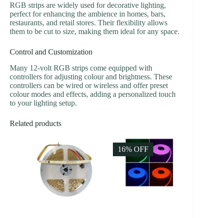
RGB strips are widely used for decorative lighting,
perfect for enhancing the ambience in homes, bars,
restaurants, and retail stores. Their flexibility allows
them to be cut to size, making them ideal for any space.
Control and Customization
Many 12-volt RGB strips come equipped with
controllers for adjusting colour and brightness. These
controllers can be wired or wireless and offer preset
colour modes and effects, adding a personalized touch
to your lighting setup.
Related products
16% OFF