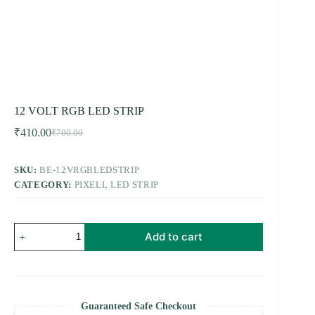
12 VOLT RGB LED STRIP
₹
410.00
₹
700.00
Original
Current
price
price
was:
is:
SKU:
BE-12VRGBLEDSTRIP
₹700.00.
₹410.00.
CATEGORY:
PIXELL LED STRIP
12
Add to cart
VOLT
RGB
LED
STRIP
quantity
Guaranteed Safe Checkout