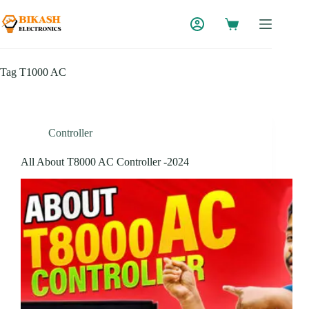
Skip
to
content
Tag
T1000 AC
Controller
All About T8000 AC Controller -2024