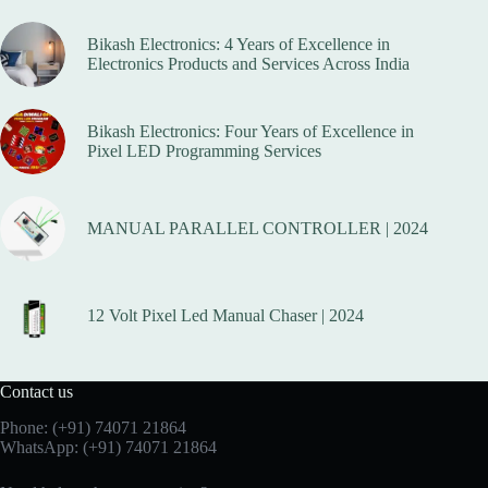
Bikash Electronics: 4 Years of Excellence in
Electronics Products and Services Across India
Bikash Electronics: Four Years of Excellence in
Pixel LED Programming Services
MANUAL PARALLEL CONTROLLER | 2024
12 Volt Pixel Led Manual Chaser | 2024
Contact us
Phone:
(+91) 74071 21864
WhatsApp:
(+91) 74071 21864