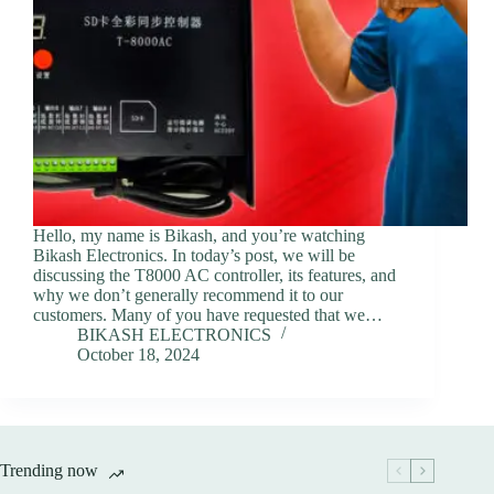
Hello, my name is Bikash, and you’re watching
Bikash Electronics. In today’s post, we will be
discussing the T8000 AC controller, its features, and
why we don’t generally recommend it to our
customers. Many of you have requested that we…
BIKASH ELECTRONICS
October 18, 2024
Trending now