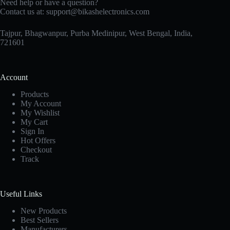
Need help or have a question?
Contact us at:
support@bikashelectronics.com
Tajpur, Bhagwanpur, Purba Medinipur, West Bengal, India,
721601
Account
Products
My Account
My Wishlist
My Cart
Sign In
Hot Offers
Checkout
Track
Useful Links
New Products
Best Sellers
Manufacturers