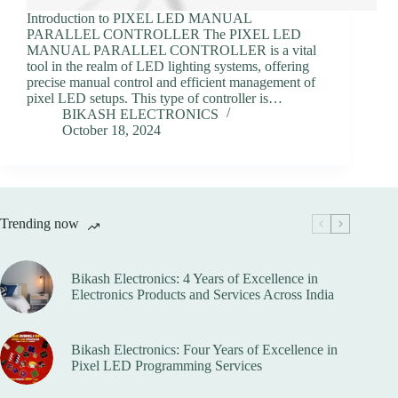
Introduction to PIXEL LED MANUAL
PARALLEL CONTROLLER The PIXEL LED
MANUAL PARALLEL CONTROLLER is a vital
tool in the realm of LED lighting systems, offering
precise manual control and efficient management of
pixel LED setups. This type of controller is…
BIKASH ELECTRONICS
October 18, 2024
Trending now
Bikash Electronics: 4 Years of Excellence in
Electronics Products and Services Across India
Bikash Electronics: Four Years of Excellence in
Pixel LED Programming Services