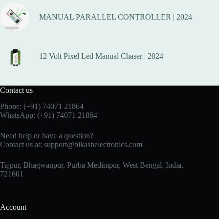
MANUAL PARALLEL CONTROLLER | 2024
12 Volt Pixel Led Manual Chaser | 2024
Contact us
Phone:
(+91) 74071 21864
WhatsApp:
(+91) 74071 21864
Need help or have a question?
Contact us at:
support@bikashelectronics.com
Tajpur, Bhagwanpur, Purba Medinipur, West Bengal, India,
721601
Account