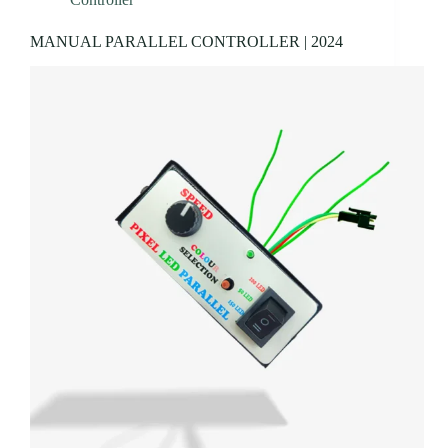
MANUAL PARALLEL CONTROLLER | 2024