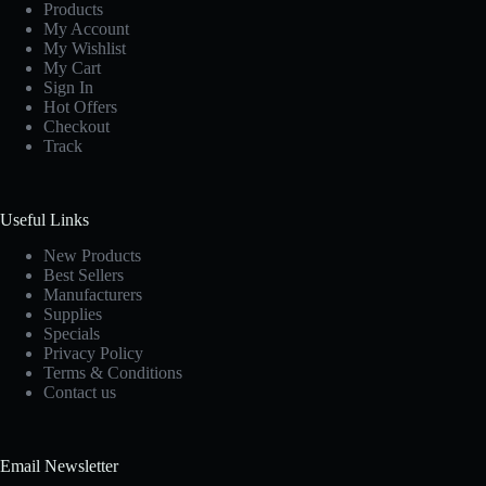
Products
My Account
My Wishlist
My Cart
Sign In
Hot Offers
Checkout
Track
Useful Links
New Products
Best Sellers
Manufacturers
Supplies
Specials
Privacy Policy
Terms & Conditions
Contact us
Email Newsletter