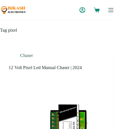
Skip
to
content
Tag
pixel
Chaser
12 Volt Pixel Led Manual Chaser | 2024