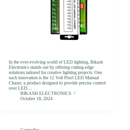
In the ever-evolving world of LED lighting, Bikash
Electronics stands out by offering cutting-edge
solutions tailored for creative lighting projects. One
such innovation is the 12 Volt Pixel LED Manual
Chaser, a product designed to provide precise control
over LED…
BIKASH ELECTRONICS
October 18, 2024
Controller