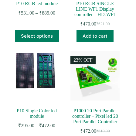
P10 RGB led module
P10 RGB SINGLE
LINE WF1 Display
Price
₹
531.00
–
₹
885.00
controller – HD-WF1
range:
₹531.00
₹
470.00
₹
621.00
Original
Current
through
price
price
This
₹885.00
Select options
Add to cart
was:
is:
product
₹621.00.
₹470.00.
has
multiple
variants.
The
23% OFF
options
may
be
chosen
on
the
product
page
P10 Single Color led
P1000 20 Port Parallel
module
controller – Pixel led 20
Port Parallel Controller
Price
₹
295.00
–
₹
472.00
range:
₹
472.00
₹
610.00
Original
Current