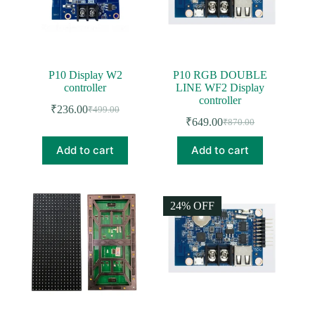
chosen
on
the
product
page
P10 Display W2
P10 RGB DOUBLE
controller
LINE WF2 Display
controller
₹
236.00
₹
499.00
Original
Current
₹
649.00
₹
870.00
price
price
Original
Current
was:
is:
price
price
Add to cart
Add to cart
was:
is:
₹499.00.
₹236.00.
₹870.00.
₹649.00.
24% OFF