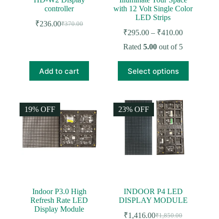
controller
with 12 Volt Single Color
LED Strips
₹
236.00
₹
370.00
Original
Current
Price
₹
295.00
–
₹
410.00
price
price
range:
was:
is:
Rated
5.00
out of 5
₹295.00
₹370.00.
₹236.00.
through
This
₹410.00
Add to cart
Select options
product
has
multiple
variants.
The
19% OFF
23% OFF
options
may
be
chosen
on
the
product
page
Indoor P3.0 High
INDOOR P4 LED
Refresh Rate LED
DISPLAY MODULE
Display Module
₹
1,416.00
₹
1,850.00
Original
Current