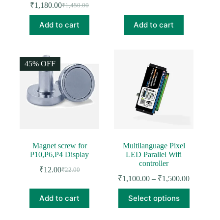
₹
1,180.00
₹
1,450.00
Original
Current
price
price
price
price
was:
is:
Add to cart
Add to cart
was:
is:
₹1,850.00.
₹1,416.00.
₹1,450.00.
₹1,180.00.
45% OFF
Magnet screw for
Multilanguage Pixel
P10,P6,P4 Display
LED Parallel Wifi
controller
₹
12.00
₹
22.00
Original
Current
Price
₹
1,100.00
–
₹
1,500.00
price
price
range:
was:
is:
This
₹1,100.0
Add to cart
Select options
₹22.00.
₹12.00.
product
through
has
₹1,500.0
multiple