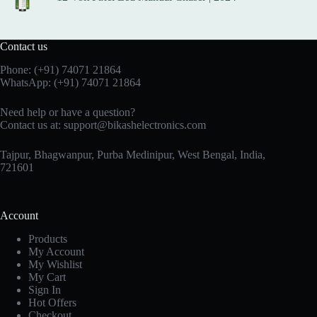
Contact us
Phone:
(+91) 74071 21864
WhatsApp:
(+91) 74071 21864
Need help or have a question?
Contact us at:
support@bikashelectronics.com
Tajpur, Bhagwanpur, Purba Medinipur, West Bengal, India,
721601
Account
Products
My Account
My Wishlist
My Cart
Sign In
Hot Offers
Checkout