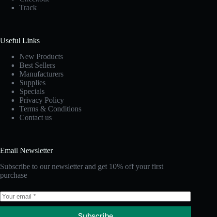
Track
Useful Links
New Products
Best Sellers
Manufacturers
Supplies
Specials
Privacy Policy
Terms & Conditions
Contact us
Email Newsletter
Subscribe to our newsletter and get 10% off your first
purchase
Subscribe