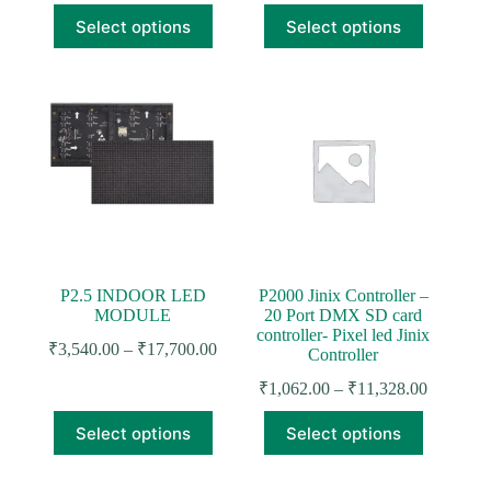
₹295.00
price
price
This
This
through
Select options
Select options
was:
is:
product
product
₹472.00
₹610.00.
₹472.00.
has
has
multiple
multiple
variants.
variants.
The
The
options
options
may
may
be
be
chosen
chosen
on
on
the
the
product
product
page
page
P2.5 INDOOR LED
P2000 Jinix Controller –
MODULE
20 Port DMX SD card
controller- Pixel led Jinix
Price
₹
3,540.00
–
₹
17,700.00
Controller
range:
Price
₹3,540.00
₹
1,062.00
–
₹
11,328.00
range:
through
This
This
₹1,062.0
₹17,700.00
Select options
Select options
product
product
through
has
has
₹11,328.
multiple
multiple