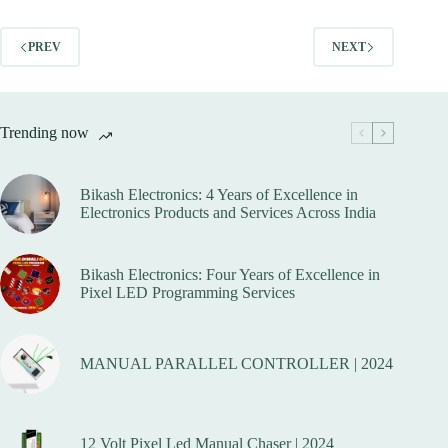
variants.
variants.
The
The
options
options
PREV
NEXT
may
may
be
be
chosen
chosen
on
on
Trending now
the
the
product
product
page
page
Bikash Electronics: 4 Years of Excellence in
Electronics Products and Services Across India
Bikash Electronics: Four Years of Excellence in
Pixel LED Programming Services
MANUAL PARALLEL CONTROLLER | 2024
12 Volt Pixel Led Manual Chaser | 2024