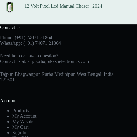
12 Volt Pixel Led Manual Chaser | 2024
Contact us
Phone:
(+91) 74071 21864
WhatsApp:
(+91) 74071 21864
Need help or have a question?
Contact us at:
support@bikashelectronics.com
Tajpur, Bhagwanpur, Purba Medinipur, West Bengal, India,
721601
Account
Products
My Account
My Wishlist
My Cart
Sign In