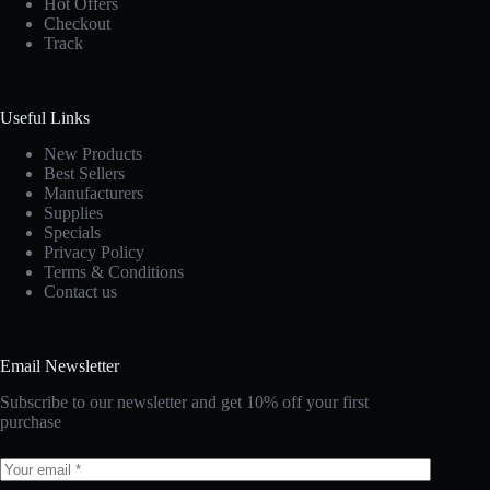
Hot Offers
Checkout
Track
Useful Links
New Products
Best Sellers
Manufacturers
Supplies
Specials
Privacy Policy
Terms & Conditions
Contact us
Email Newsletter
Subscribe to our newsletter and get 10% off your first
purchase