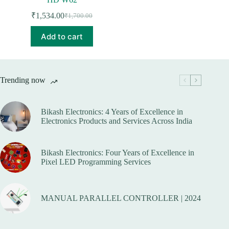
₹
1,534.00
₹
1,700.00
Original
Current
price
price
Add to cart
was:
is:
₹1,700.00.
₹1,534.00.
Trending now
Bikash Electronics: 4 Years of Excellence in
Electronics Products and Services Across India
Bikash Electronics: Four Years of Excellence in
Pixel LED Programming Services
MANUAL PARALLEL CONTROLLER | 2024