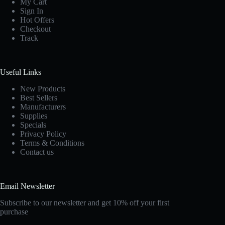
My Cart
Sign In
Hot Offers
Checkout
Track
Useful Links
New Products
Best Sellers
Manufacturers
Supplies
Specials
Privacy Policy
Terms & Conditions
Contact us
Email Newsletter
Subscribe to our newsletter and get 10% off your first
purchase