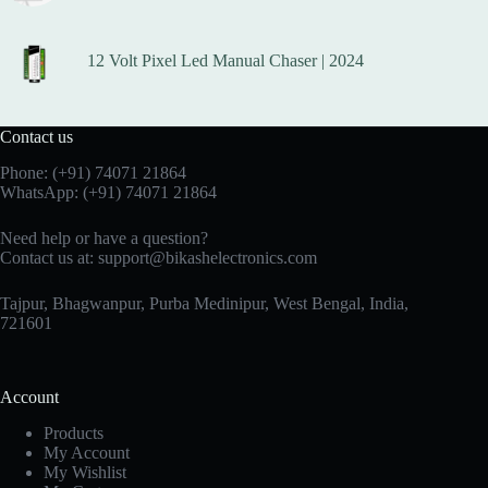
12 Volt Pixel Led Manual Chaser | 2024
Contact us
Phone:
(+91) 74071 21864
WhatsApp:
(+91) 74071 21864
Need help or have a question?
Contact us at:
support@bikashelectronics.com
Tajpur, Bhagwanpur, Purba Medinipur, West Bengal, India,
721601
Account
Products
My Account
My Wishlist