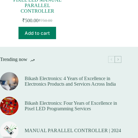
PARALLEL
CONTROLLER
₹
500.00
₹
750.00
Original
Current
price
price
Add to cart
was:
is:
₹750.00.
₹500.00.
Trending now
Bikash Electronics: 4 Years of Excellence in
Electronics Products and Services Across India
Bikash Electronics: Four Years of Excellence in
Pixel LED Programming Services
MANUAL PARALLEL CONTROLLER | 2024