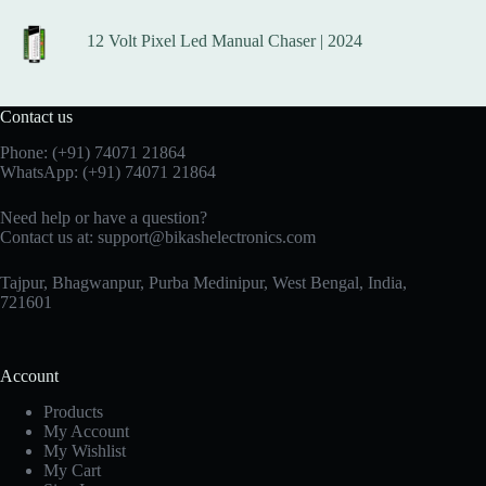
12 Volt Pixel Led Manual Chaser | 2024
Contact us
Phone:
(+91) 74071 21864
WhatsApp:
(+91) 74071 21864
Need help or have a question?
Contact us at:
support@bikashelectronics.com
Tajpur, Bhagwanpur, Purba Medinipur, West Bengal, India,
721601
Account
Products
My Account
My Wishlist
My Cart