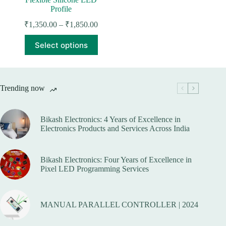
Profile
Price
₹
1,350.00
–
₹
1,850.00
range:
This
₹1,350.00
Select options
product
through
has
₹1,850.00
multiple
variants.
The
Trending now
options
may
be
Bikash Electronics: 4 Years of Excellence in
chosen
Electronics Products and Services Across India
on
the
product
page
Bikash Electronics: Four Years of Excellence in
Pixel LED Programming Services
MANUAL PARALLEL CONTROLLER | 2024