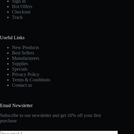
Sign In
Hot Offers
Checkout
Track
Useful Links
New Products
Best Sellers
Manufacturers
Supplies
Specials
Privacy Policy
Terms & Conditions
Contact us
Email Newsletter
Subscribe to our newsletter and get 10% off your first
purchase