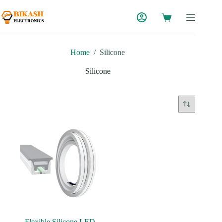
Skip
to
content
Home
/
Silicone
Silicone
Flexible Silicone LED