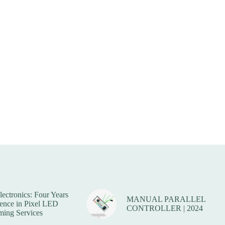
lectronics: Four Years
MANUAL PARALLEL
lence in Pixel LED
CONTROLLER | 2024
ing Services