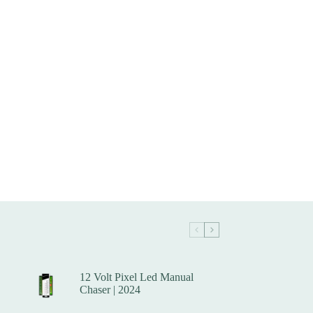
12 Volt Pixel Led Manual
Chaser | 2024