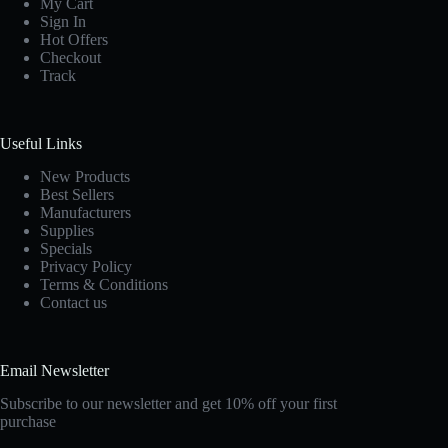
My Cart
Sign In
Hot Offers
Checkout
Track
Useful Links
New Products
Best Sellers
Manufacturers
Supplies
Specials
Privacy Policy
Terms & Conditions
Contact us
Email Newsletter
Subscribe to our newsletter and get 10% off your first
purchase