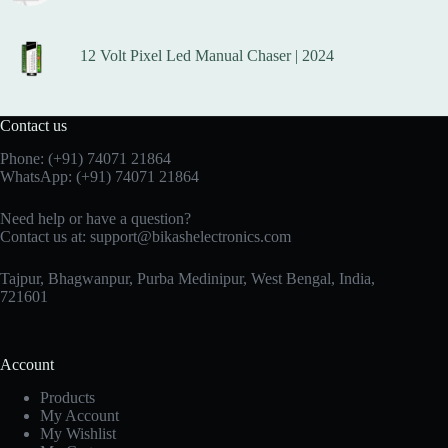
12 Volt Pixel Led Manual Chaser | 2024
Contact us
Phone:
(+91) 74071 21864
WhatsApp:
(+91) 74071 21864
Need help or have a question?
Contact us at:
support@bikashelectronics.com
Tajpur, Bhagwanpur, Purba Medinipur, West Bengal, India,
721601
Account
Products
My Account
My Wishlist