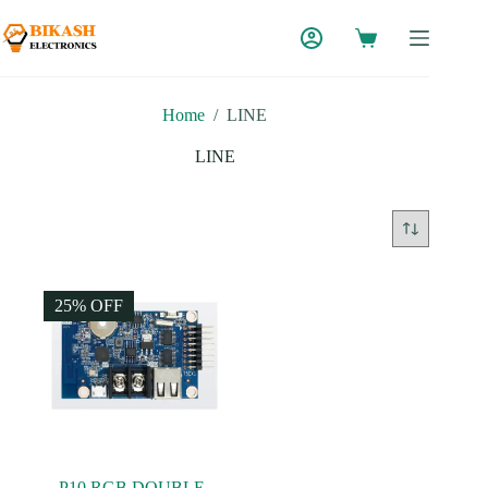
Skip
to
content
Home
/
LINE
LINE
25% OFF
P10 RGB DOUBLE