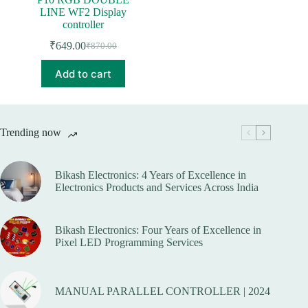
LINE WF2 Display
controller
₹
649.00
₹
870.00
Original
Current
price
price
Add to cart
was:
is:
₹870.00.
₹649.00.
Trending now
Bikash Electronics: 4 Years of Excellence in
Electronics Products and Services Across India
Bikash Electronics: Four Years of Excellence in
Pixel LED Programming Services
MANUAL PARALLEL CONTROLLER | 2024