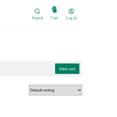
27
Search
Cart
Log in
View cart