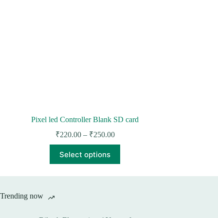
Pixel led Controller Blank SD card
Price
₹
220.00
–
₹
250.00
range:
This
₹220.00
Select options
product
through
has
₹250.00
multiple
variants.
The
Trending now
options
may