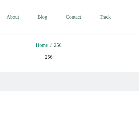
About
Blog
Contact
Track
Home
/
256
256