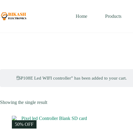
Skip
to
content
Home
Products
“SP108E Led WIFI controller” has been added to your cart.
Showing the single result
50% OFF